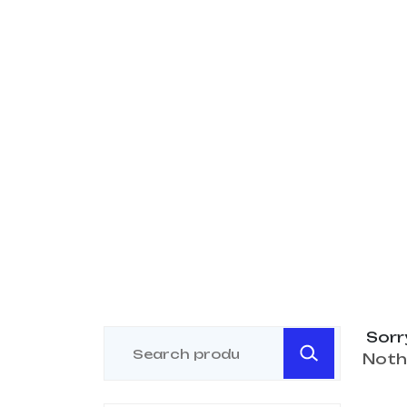
Sorr
Noth