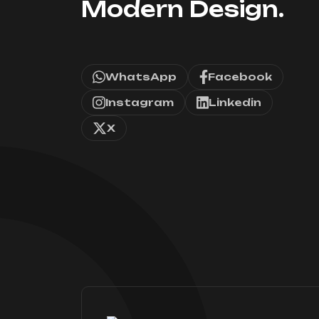
Modern Design.
WhatsApp
Facebook
Instagram
Linkedin
X