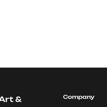
Company
Art &