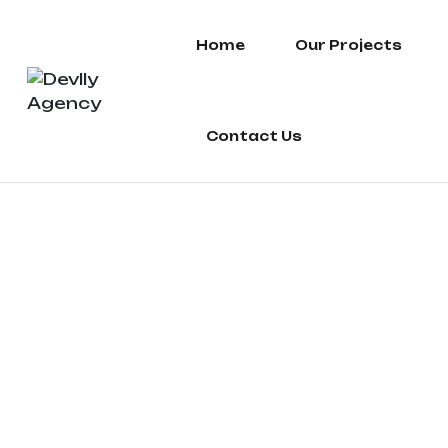
Home
Our Projects
Contact Us
fashion