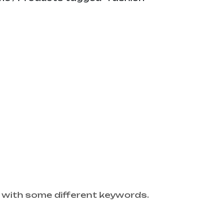
 with some different keywords.