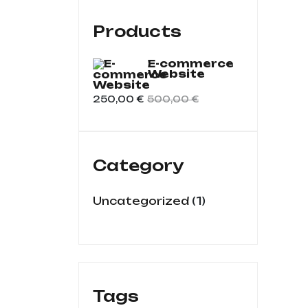
Products
E-commerce
Website
250,00
€
500,00
€
Category
1
Uncategorized
Tags