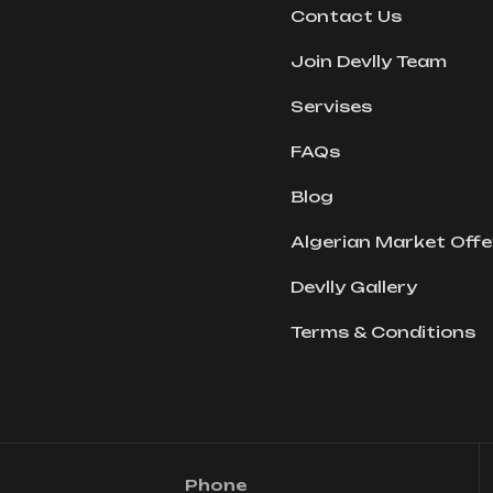
Contact Us
Join Devlly Team
Servises
FAQs
Blog
Algerian Market Offe
Devlly Gallery
Terms & Conditions
Phone