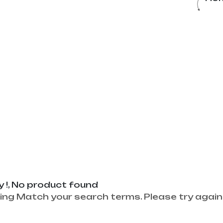
y !, No product found
ing Match your search terms. Please try again