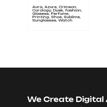
Aura,
Azure,
Crimson,
Curology,
Dusk,
fashion,
Glasess,
Perfume,
Printing,
Shoe,
Sublime,
Sunglasess,
Watch
We Create Digital 