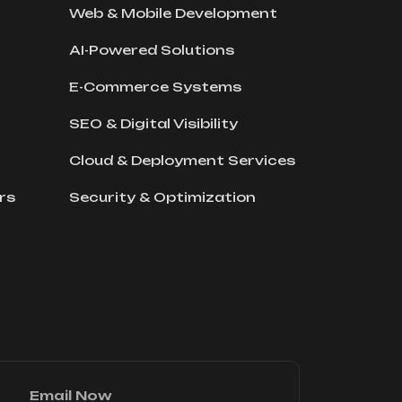
Web & Mobile Development
AI-Powered Solutions
E-Commerce Systems
SEO & Digital Visibility
Cloud & Deployment Services
rs
Security & Optimization
Email Now