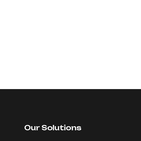
Our Solutions