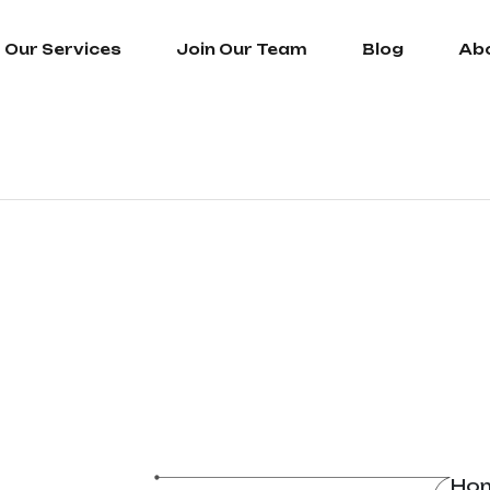
Our Services
Join Our Team
Blog
Ab
Ho