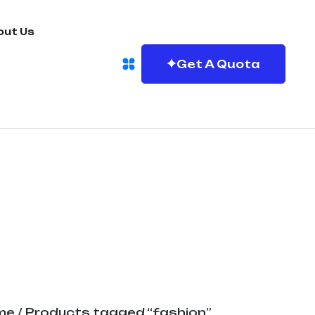
out Us
Get A Quota
me
/ Products tagged “fashion”