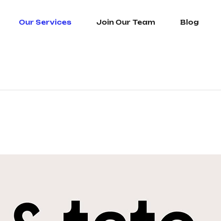
Our Services
Join Our Team
Blog