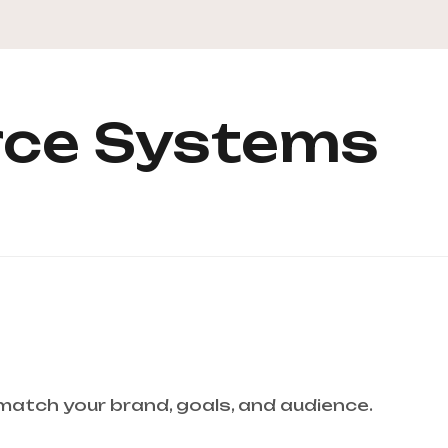
ce Systems
 match your brand, goals, and audience.