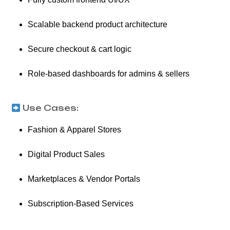
Scalable backend product architecture
Secure checkout & cart logic
Role-based dashboards for admins & sellers
Use Cases:
Fashion & Apparel Stores
Digital Product Sales
Marketplaces & Vendor Portals
Subscription-Based Services