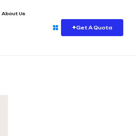
About Us
Get A Quota