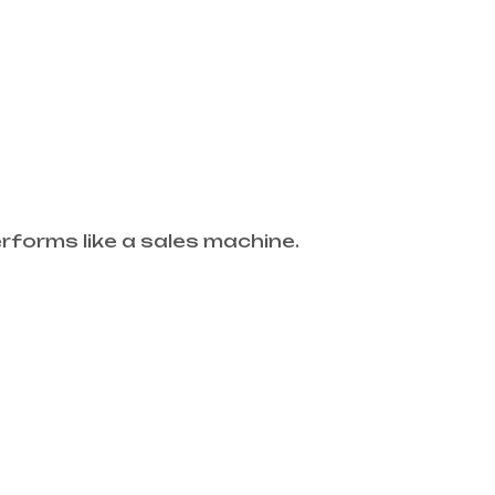
forms like a sales machine.