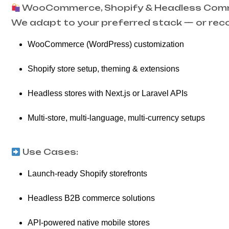
WooCommerce, Shopify & Headless Co
We adapt to your preferred stack — or rec
WooCommerce (WordPress) customization
Shopify store setup, theming & extensions
Headless stores with Next.js or Laravel APIs
Multi-store, multi-language, multi-currency setups
Use Cases:
Launch-ready Shopify storefronts
Headless B2B commerce solutions
API-powered native mobile stores