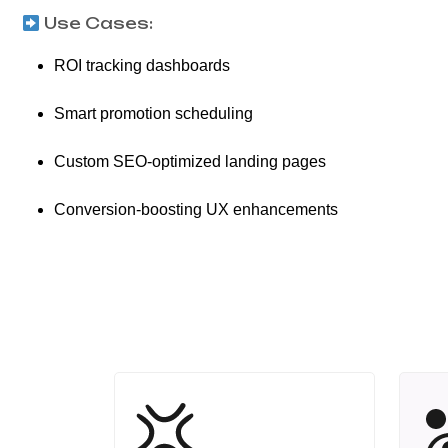
Use Cases:
ROI tracking dashboards
Smart promotion scheduling
Custom SEO-optimized landing pages
Conversion-boosting UX enhancements