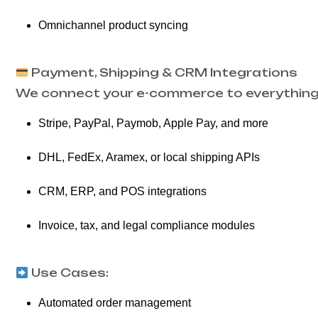
Omnichannel product syncing
Payment, Shipping & CRM Integrations
We connect your e-commerce to everything 
Stripe, PayPal, Paymob, Apple Pay, and more
DHL, FedEx, Aramex, or local shipping APIs
CRM, ERP, and POS integrations
Invoice, tax, and legal compliance modules
Use Cases:
Automated order management