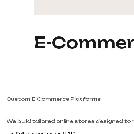
E-Commer
Custom E-Commerce Platforms
We build tailored online stores designed to
Fully custom frontend UI/UX