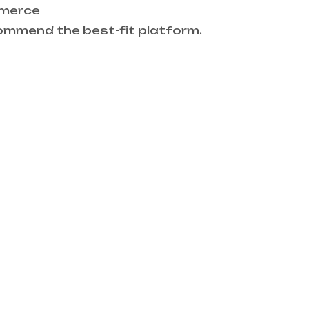
mmerce
ommend the best-fit platform.