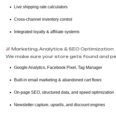
Live shipping rate calculators
Cross-channel inventory control
Integrated loyalty & affiliate systems
Marketing, Analytics & SEO Optimization
We make sure your store gets found and per
Google Analytics, Facebook Pixel, Tag Manager
Built-in email marketing & abandoned cart flows
On-page SEO, structured data, and speed optimization
Newsletter capture, upsells, and discount engines