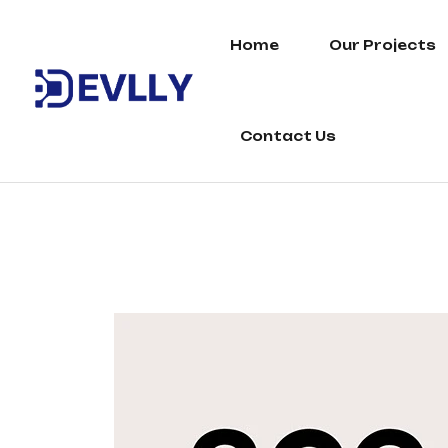
Home
Our Projects
Contact Us