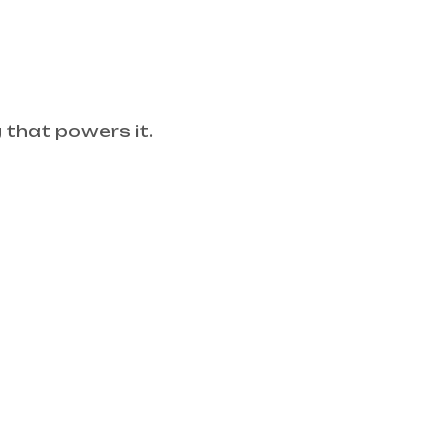
that powers it.