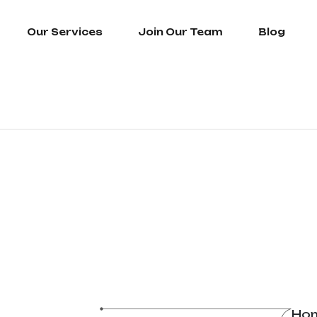
Our Services
Join Our Team
Blog
Ho