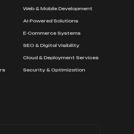
Web & Mobile Development
AI-Powered Solutions
E-Commerce Systems
SEO & Digital Visibility
Cloud & Deployment Services
rs
Security & Optimization