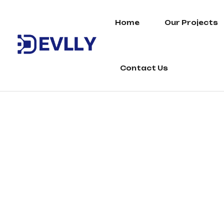
Home
Our Projects
Contact Us
Perfume