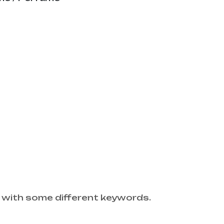
 with some different keywords.