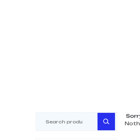
Sorr
Noth