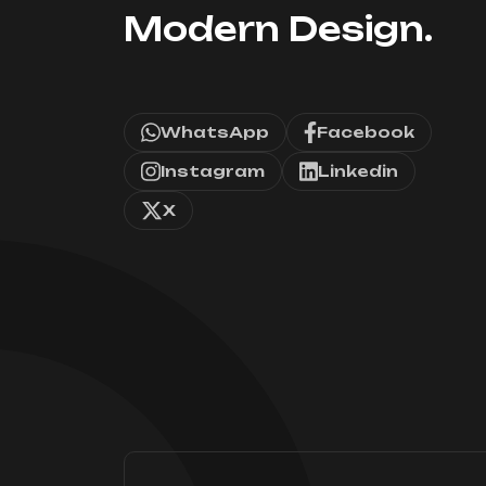
Modern Design.
WhatsApp
Facebook
Instagram
Linkedin
X