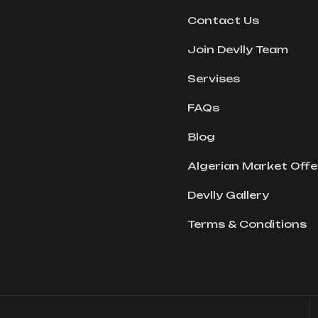
Contact Us
Join Devlly Team
Servises
FAQs
Blog
Algerian Market Offe
Devlly Gallery
Terms & Conditions