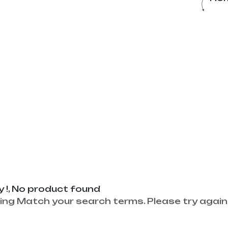
y !, No product found
ing Match your search terms. Please try again