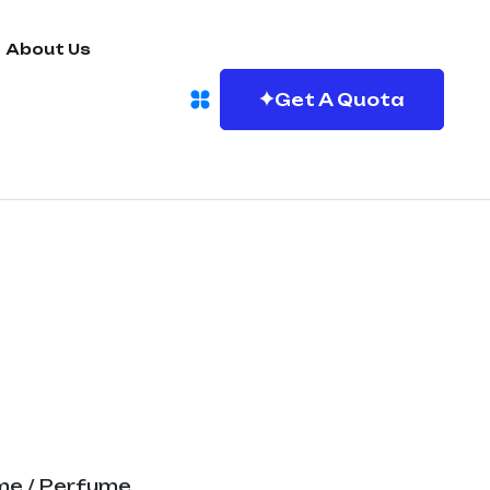
About Us
Get A Quota
me
/ Perfume