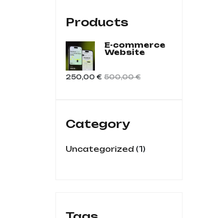
Products
E-commerce
Website
250,00
€
500,00
€
Category
1
Uncategorized
Tags