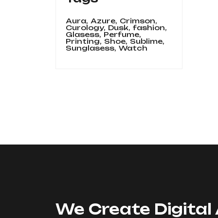
Aura,
Azure,
Crimson,
Curology,
Dusk,
fashion,
Glasess,
Perfume,
Printing,
Shoe,
Sublime,
Sunglasess,
Watch
We Create Digital 