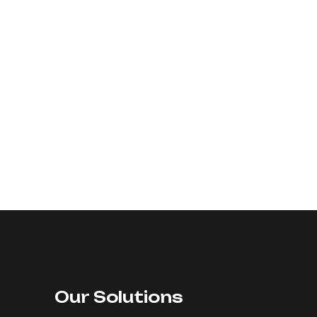
Our Solutions