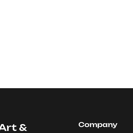
Company
Art &